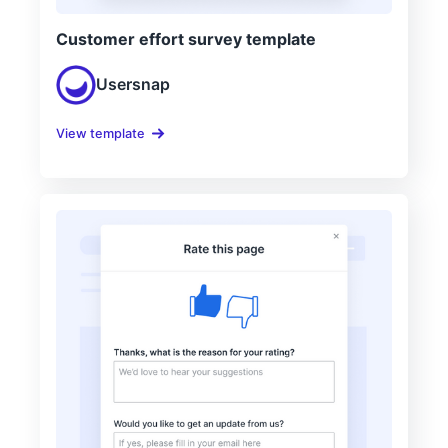
Customer effort survey template
Usersnap
View template