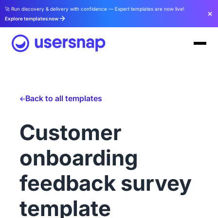
🚀 Run discovery & delivery with confidence — Expert templates are now live!
Explore templates now
Back to all templates
Customer
onboarding
feedback survey
template