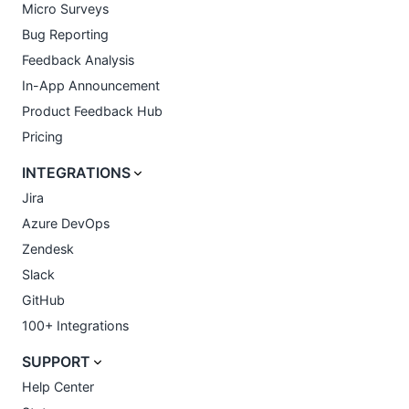
Micro Surveys
Bug Reporting
Feedback Analysis
In-App Announcement
Product Feedback Hub
Pricing
INTEGRATIONS
Jira
Azure DevOps
Zendesk
Slack
GitHub
100+ Integrations
SUPPORT
Help Center