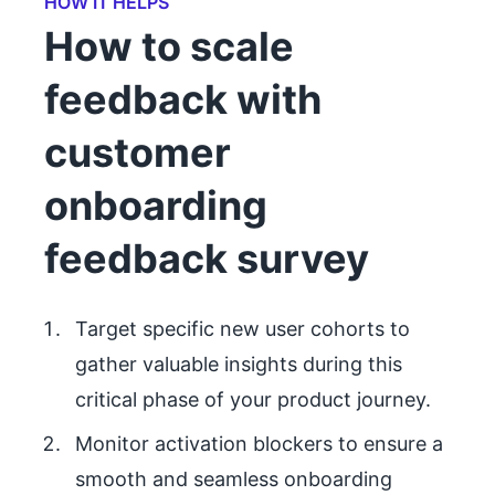
HOW IT HELPS
How to scale
feedback with
customer
onboarding
feedback survey
Target specific new user cohorts to
gather valuable insights during this
critical phase of your product journey.
Monitor activation blockers to ensure a
smooth and seamless onboarding