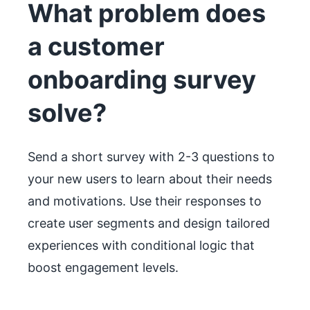
What problem does
a customer
onboarding survey
solve?
Send a short survey with 2-3 questions to
your new users to learn about their needs
and motivations. Use their responses to
create user segments and design tailored
experiences with conditional logic that
boost engagement levels.