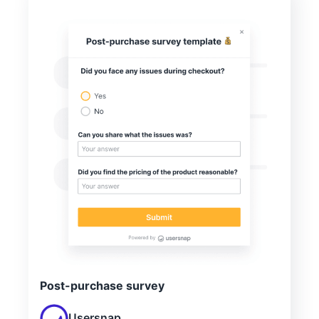
Post-purchase survey
Usersnap