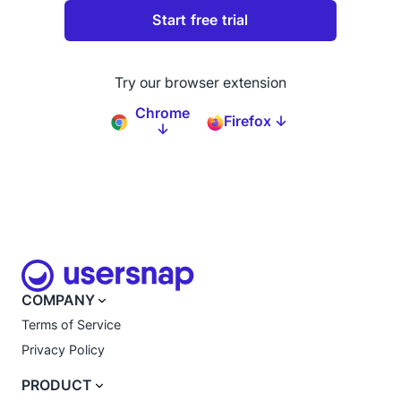
Try our browser extension
Chrome
Firefox ↓
↓
COMPANY
Terms of Service
Privacy Policy
PRODUCT