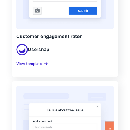
Customer engagement rater
Usersnap
View template