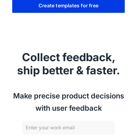
Create templates for free
Collect feedback,
ship better & faster.
Make precise product decisions
with user feedback