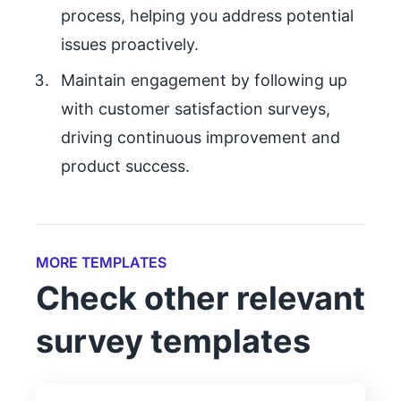
process, helping you address potential
issues proactively.
Maintain engagement by following up
with customer satisfaction surveys,
driving continuous improvement and
product success.
MORE TEMPLATES
Check other relevant
survey templates