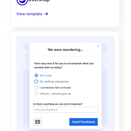
View template