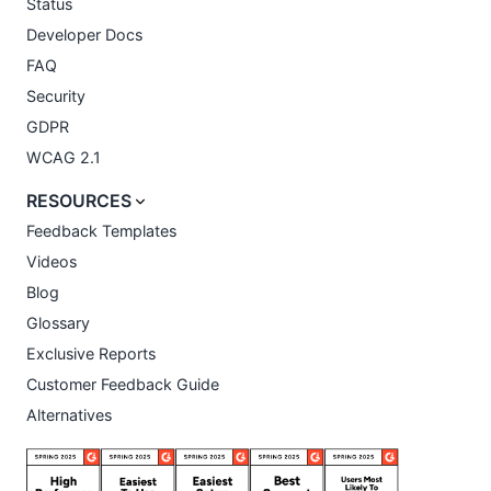
Status
Developer Docs
FAQ
Security
GDPR
WCAG 2.1
RESOURCES
Feedback Templates
Videos
Blog
Glossary
Exclusive Reports
Customer Feedback Guide
Alternatives