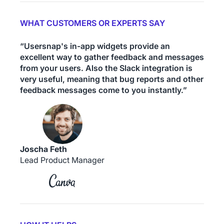
WHAT CUSTOMERS OR EXPERTS SAY
“Usersnap's in-app widgets provide an
excellent way to gather feedback and messages
from your users. Also the Slack integration is
very useful, meaning that bug reports and other
feedback messages come to you instantly.”
Joscha Feth
Lead Product Manager