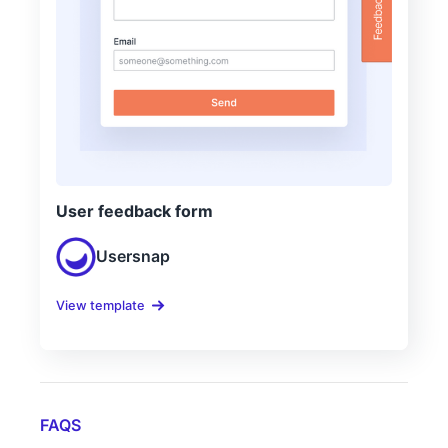
User feedback form
Usersnap
View template
FAQS