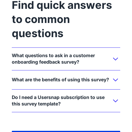
Find quick answers
to common
questions
What questions to ask in a customer
onboarding feedback survey?
What are the benefits of using this survey?
Do I need a Usersnap subscription to use
this survey template?