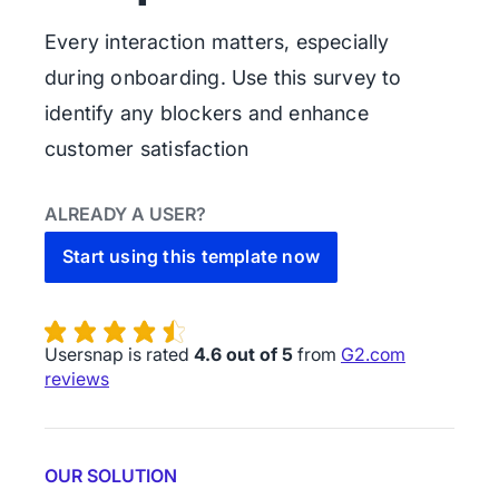
Every interaction matters, especially
during onboarding. Use this survey to
identify any blockers and enhance
customer satisfaction
ALREADY A USER?
Start using this template now
Usersnap is rated
4.6 out of 5
from
G2.com
reviews
OUR SOLUTION