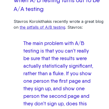
When A/B testing turns out to be
A/A testing
Stavros Korokithakis recently wrote a great blog
on
the pitfalls of A/B testing
. Stavros:
The main problem with A/B
testing is that you can’t really
be sure that the results were
actually statistically significant,
rather than a fluke. If you show
one person the first page and
they sign up, and show one
person the second page and
they don’t sign up, does this