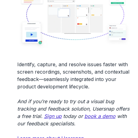
Identify, capture, and resolve issues faster with
screen recordings, screenshots, and contextual
feedback—seamlessly integrated into your
product development lifecycle.
And if you’re ready to try out a visual bug
tracking and feedback solution, Usersnap offers
a free trial.
Sign up
today or
book a demo
with
our feedback specialists.