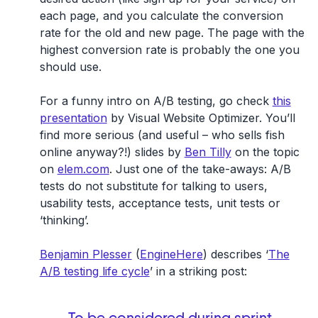
each page, and you calculate the conversion
rate for the old and new page. The page with the
highest conversion rate is probably the one you
should use.
For a funny intro on A/B testing, go check
this
presentation
by Visual Website Optimizer. You’ll
find more serious (and useful – who sells fish
online anyway?!) slides by
Ben Tilly
on the topic
on
elem.com
. Just one of the take-aways: A/B
tests do not substitute for talking to users,
usability tests, acceptance tests, unit tests or
‘thinking’.
Benjamin Plesser
(
EngineHere
) describes ‘
The
A/B testing life cycle
’ in a striking post: