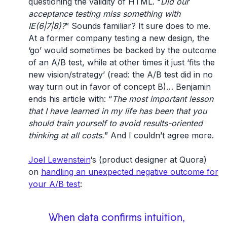
questioning the validity of HTML. “
Did our
acceptance testing miss something with
IE(6|7|8)?
” Sounds familiar? It sure does to me.
At a former company testing a new design, the
‘go’ would sometimes be backed by the outcome
of an A/B test, while at other times it just ‘fits the
new vision/strategy’ (read: the A/B test did in no
way turn out in favor of concept B)… Benjamin
ends his article with: “
The most important lesson
that I have learned in my life has been that you
should train yourself to avoid results-oriented
thinking at all costs.
” And I couldn’t agree more.
Joel Lewenstein
‘s (product designer at Quora)
on
handling an unexpected negative outcome for
your A/B test
:
When data confirms intuition,