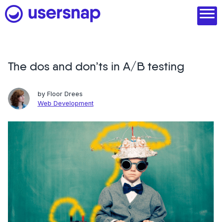
Skip
to
content
The dos and don’ts in A/B testing
Product
1. Discover user needs
by
Floor Drees
Web Development
2. Analyze with AI
3. Act with purpose
4. Engage and scale
--
See all features
Read customer stories