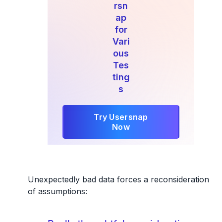
rsn
ap
for
Vari
ous
Tes
ting
s
Try Usersnap
Now
Unexpectedly bad data forces a reconsideration
of assumptions: