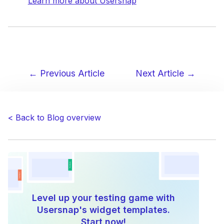
Learn more about Usersnap
← Previous Article
Next Article →
Post
navigation
< Back to Blog overview
Level up your testing game with
Usersnap's widget templates.
Start now!