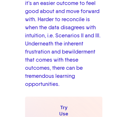
it’s an easier outcome to feel
good about and move forward
with. Harder to reconcile is
when the data disagrees with
intuition, i.e. Scenarios II and III.
Underneath the inherent
frustration and bewilderment
that comes with these
outcomes, there can be
tremendous learning
opportunities.
Try
Use