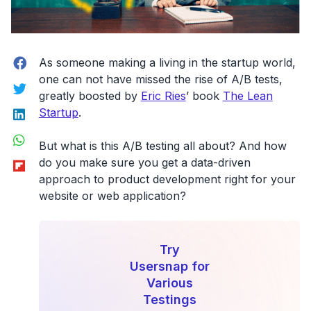
Facebook
As someone making a living in the startup world,
one can not have missed the rise of A/B tests,
Twitter
greatly boosted by
Eric Ries
’ book
The Lean
LinkedIn
Startup
.
WhatsApp
But what is this A/B testing all about? And how
Flipboard
do you make sure you get a data-driven
approach to product development right for your
website or web application?
Try
Usersnap for
Various
Testings