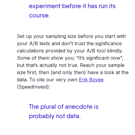
experiment before it has run its
course.
Set up your sampling size before you start with
your A/B tests and don’t trust the significance
calculations provided by your A/B tool blindly.
Some of them show you: “It’s significant now”,
but that’s actually not true. Reach your sample
size first, then (and only then) have a look at the
data. To cite our very own
Erik Bovee
(SpeedInvest):
The plural of anecdote is
probably not data.