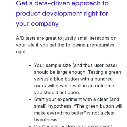
Get a data-driven approach to
product development right for
your company
A/B tests are great to justify small iterations on
your site if you get the following prerequisites
right:
Your sample size (and thus user base)
should be large enough. Testing a green
versus a blue button with a hundred
users will never result in an outcome
you should act upon.
Start your experiment with a clear (and
small) hypothesis. “The green button will
make everything better” is
not
a clear
hypothesis.
Don’t – ever – stop your experiment