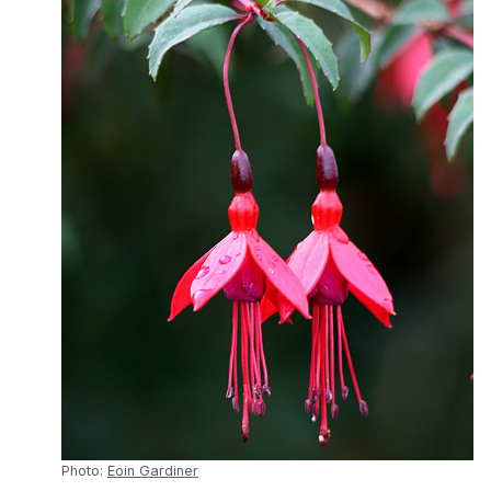
Photo:
Eoin Gardiner