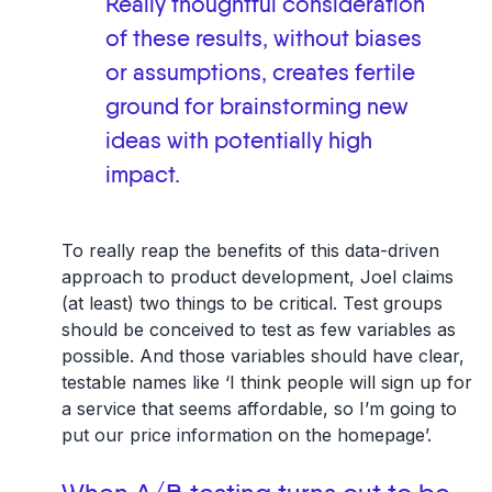
Really thoughtful consideration
of these results, without biases
or assumptions, creates fertile
ground for brainstorming new
ideas with potentially high
impact.
To really reap the benefits of this data-driven
approach to product development, Joel claims
(at least) two things to be critical. Test groups
should be conceived to test as few variables as
possible. And those variables should have clear,
testable names like ‘I think people will sign up for
a service that seems affordable, so I’m going to
put our price information on the homepage’.