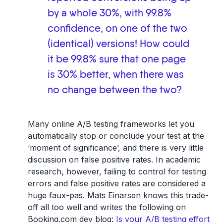
by a whole 30%, with 99.8%
confidence, on one of the two
(identical) versions! How could
it be 99.8% sure that one page
is 30% better, when there was
no change between the two?
Many online A/B testing frameworks let you
automatically stop or conclude your test at the
‘moment of significance’, and there is very little
discussion on false positive rates. In academic
research, however, failing to control for testing
errors and false positive rates are considered a
huge faux-pas. Mats Einarsen knows this trade-
off all too well and writes the following on
Booking.com dev blog:
Is your A/B testing effort