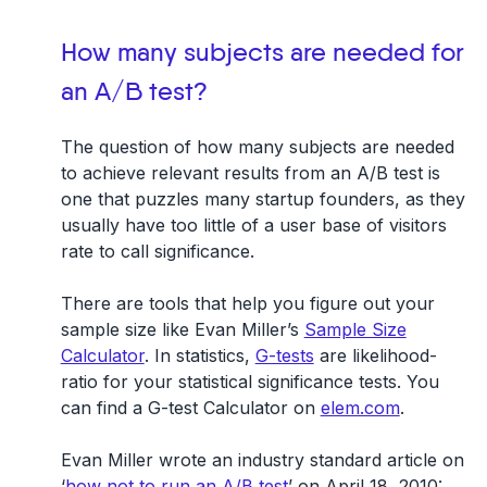
How many subjects are needed for
an A/B test?
The question of how many subjects are needed
to achieve relevant results from an A/B test is
one that puzzles many startup founders, as they
usually have too little of a user base of visitors
rate to call significance.
There are tools that help you figure out your
sample size like Evan Miller’s
Sample Size
Calculator
. In statistics,
G-tests
are likelihood-
ratio for your statistical significance tests. You
can find a G-test Calculator on
elem.com
.
Evan Miller wrote an industry standard article on
‘
how not to run an A/B test
’ on April 18, 2010: