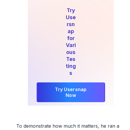
Try
Use
rsn
ap
for
Vari
ous
Tes
ting
s
Try Usersnap
Now
To demonstrate how much it matters, he ran a