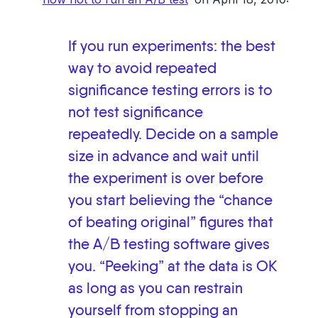
If you run experiments: the best
way to avoid repeated
significance testing errors is to
not test significance
repeatedly. Decide on a sample
size in advance and wait until
the experiment is over before
you start believing the “chance
of beating original” figures that
the A/B testing software gives
you. “Peeking” at the data is OK
as long as you can restrain
yourself from stopping an