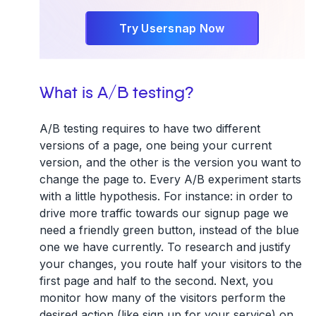
Try Usersnap Now
What is A/B testing?
A/B testing requires to have two different
versions of a page, one being your current
version, and the other is the version you want to
change the page to. Every A/B experiment starts
with a little hypothesis. For instance: in order to
drive more traffic towards our signup page we
need a friendly green button, instead of the blue
one we have currently. To research and justify
your changes, you route half your visitors to the
first page and half to the second. Next, you
monitor how many of the visitors perform the
desired action (like sign up for your service) on