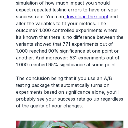
simulation of how much impact you should
expect repeated testing errors to have on your
success rate. You can
download the script
and
alter the variables to fit your metrics. The
outcome? 1.000 controlled experiments where
it’s known that there is no difference between the
variants showed that 771 experiments out of
1.000 reached 90% significance at one point or
another. And moreover: 531 experiments out of
1.000 reached 95% significance at some point.
The conclusion being that if you use an A/B
testing package that automatically turns on
experiments based on significance alone, you’ll
probably see your success rate go up regardless
of the quality of your changes.