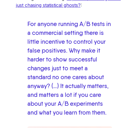
just chasing statistical ghosts?
:
For anyone running A/B tests in
a commercial setting there is
little incentive to control your
false positives. Why make it
harder to show successful
changes just to meet a
standard no one cares about
anyway? (…) It actually matters,
and matters a lot if you care
about your A/B experiments
and what you learn from them.