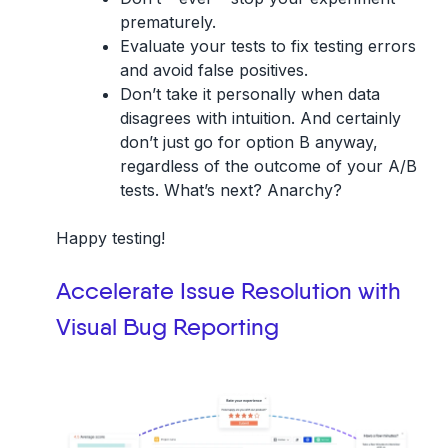
prematurely.
Evaluate your tests to fix testing errors
and avoid false positives.
Don’t take it personally when data
disagrees with intuition. And certainly
don’t just go for option B anyway,
regardless of the outcome of your A/B
tests. What’s next? Anarchy?
Happy testing!
Accelerate Issue Resolution with
Visual Bug Reporting