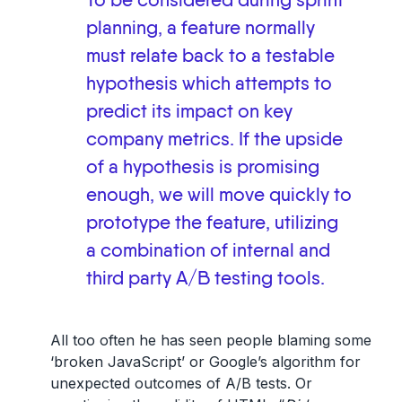
To be considered during sprint
planning, a feature normally
must relate back to a testable
hypothesis which attempts to
predict its impact on key
company metrics. If the upside
of a hypothesis is promising
enough, we will move quickly to
prototype the feature, utilizing
a combination of internal and
third party A/B testing tools.
All too often he has seen people blaming some
‘broken JavaScript’ or Google’s algorithm for
unexpected outcomes of A/B tests. Or