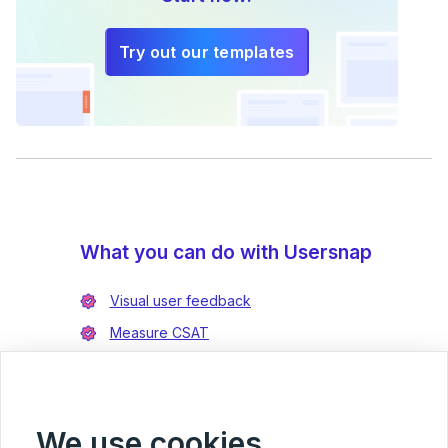
Try out our templates
What you can do with Usersnap
Visual user feedback
Measure CSAT
Enrich bug reports
Integrate with Jira
Integrate with Azure DevOps
We use cookies