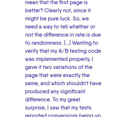
mean that the first page is
better? Clearly not, since it
might be pure luck. So, we
need a way to tell whether or
not the difference in rate is due
to randomness. (…) Wanting to
verify that my A/B testing code
was implemented properly, I
gave it two variations of the
page that were exactly the
same, and which shouldn’t have
produced any significant
difference. To my great
surprise, I saw that my tests
reported conversions being up