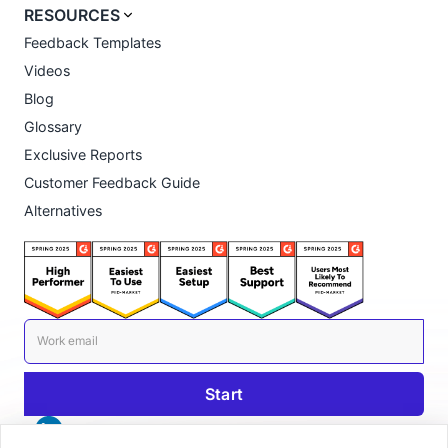
RESOURCES
Feedback Templates
Videos
Blog
Glossary
Exclusive Reports
Customer Feedback Guide
Alternatives