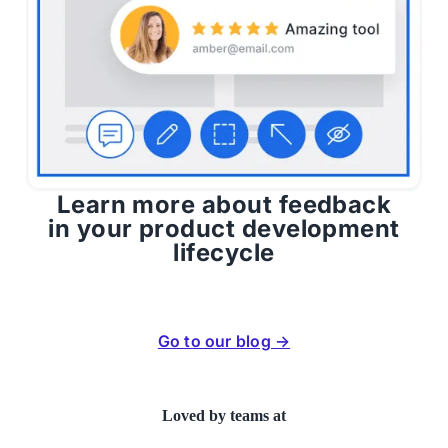
Learn more about feedback
in your product development
lifecycle
Go to our blog →
Loved by teams at