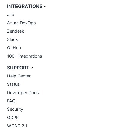
INTEGRATIONS
Jira
Azure DevOps
Zendesk
Slack
GitHub
100+ Integrations
SUPPORT
Help Center
Status
Developer Docs
FAQ
Security
GDPR
WCAG 2.1