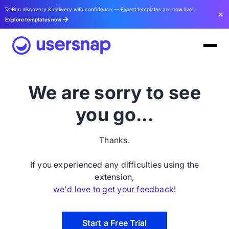
🚀 Run discovery & delivery with confidence — Expert templates are now live!
Explore templates now
We are sorry to see
you go...
Thanks.
If you experienced any difficulties using the
extension,
we'd love to get your feedback
!
Start a Free Trial