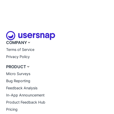
COMPANY
Terms of Service
Privacy Policy
PRODUCT
Micro Surveys
Bug Reporting
Feedback Analysis
In-App Announcement
Product Feedback Hub
Pricing