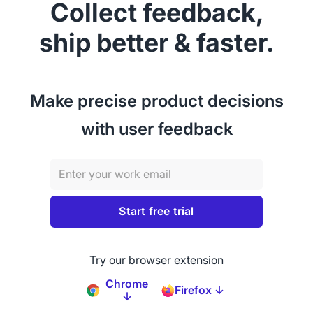
Collect feedback,
ship better & faster.
Make precise product decisions
with user feedback
Try our browser extension
Chrome
Firefox ↓
↓