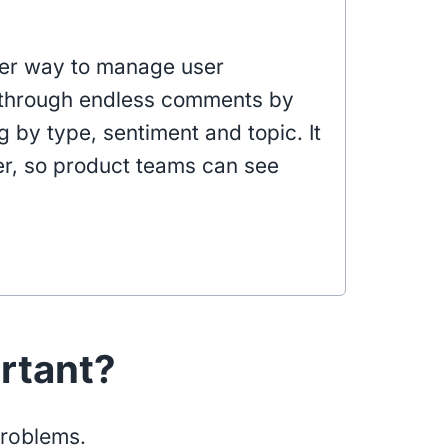
rter way to manage user
g through endless comments by
 by type, sentiment and topic. It
r, so product teams can see
ortant?
problems.