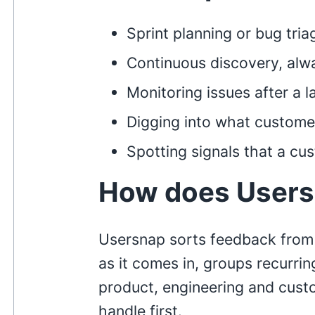
Sprint planning or bug tria
Continuous discovery, alw
Monitoring issues after a 
Digging into what customer
Spotting signals that a cu
How does Users
Usersnap sorts feedback from
as it comes in, groups recurrin
product, engineering and cust
handle first.