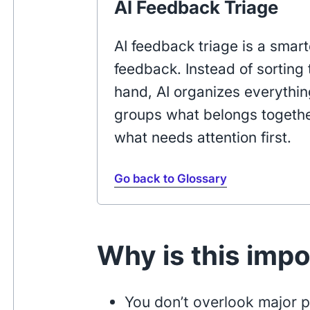
AI Feedback Triage
AI feedback triage is a sma
feedback. Instead of sortin
hand, AI organizes everything
groups what belongs togethe
what needs attention first.
Go back to Glossary
Why is this imp
You don’t overlook major 