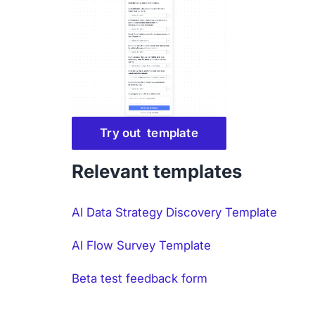
Try out template
Relevant templates
AI Data Strategy Discovery Template
AI Flow Survey Template
Beta test feedback form