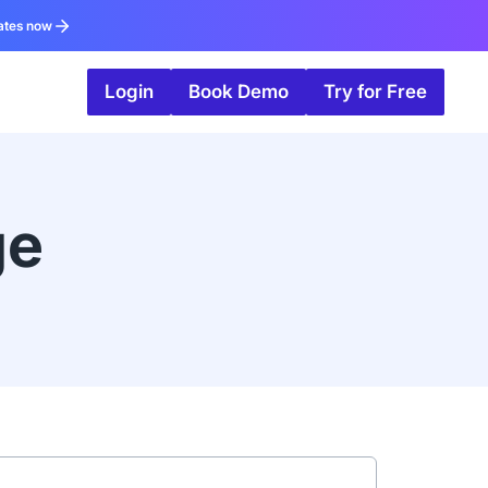
ates now
Login
Book Demo
Try for Free
ge