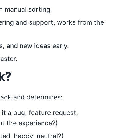
 manual sorting.
ering and support, works from the
s, and new ideas early.
aster.
k?
back and determines:
 it a bug, feature request,
ut the experience?)
ted, happy, neutral?)