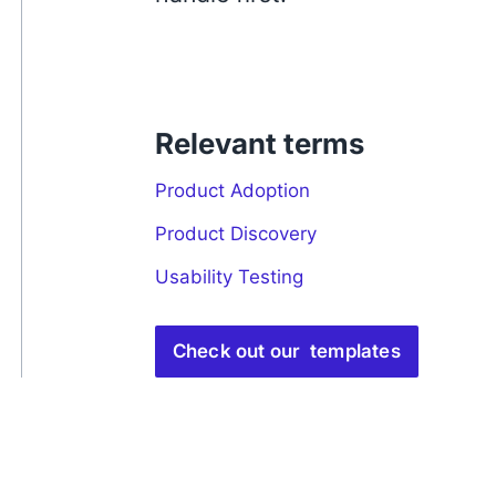
Relevant terms
Product Adoption
Product Discovery
Usability Testing
Check out our templates