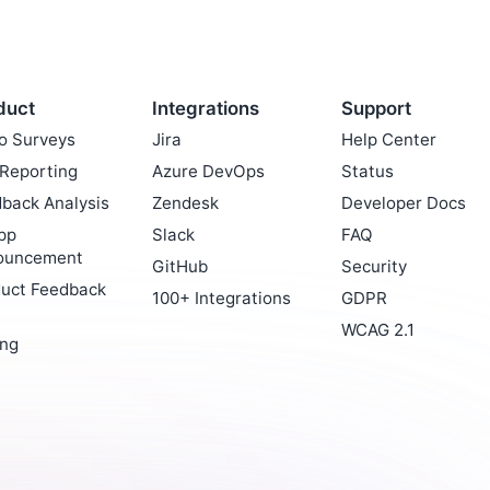
duct
Integrations
Support
o Surveys
Jira
Help Center
Reporting
Azure DevOps
Status
back Analysis
Zendesk
Developer Docs
pp
Slack
FAQ
ouncement
GitHub
Security
uct Feedback
100+ Integrations
GDPR
WCAG 2.1
ing