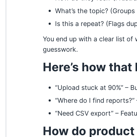
What’s the topic? (Groups 
Is this a repeat? (Flags dup
You end up with a clear list o
guesswork.
Here’s how that 
“Upload stuck at 90%” – B
“Where do I find reports?”
“Need CSV export” – Feat
How do product 