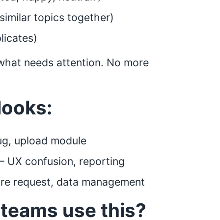
similar topics together)
licates)
f what needs attention. No more
looks:
ug, upload module
 – UX confusion, reporting
ure request, data management
teams use this?