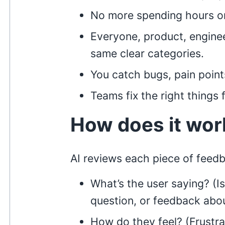
No more spending hours on
Everyone, product, engine
same clear categories.
You catch bugs, pain point
Teams fix the right things f
How does it wor
AI reviews each piece of feed
What’s the user saying? (Is
question, or feedback abo
How do they feel? (Frustra