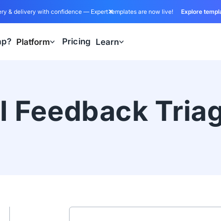
ry & delivery with confidence — Expert templates are now live!
Explore templ
ap?
Pricing
Platform
Learn
I Feedback Tria