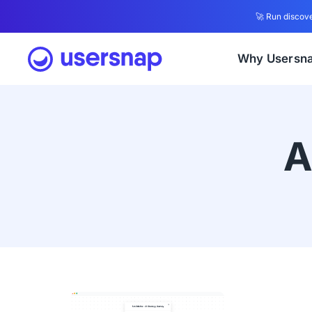
🚀 Run discove
Why Usersn
A