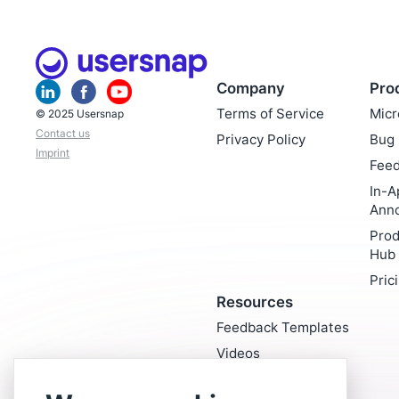
Company
Pro
Terms of Service
Micr
© 2025 Usersnap
Contact us
Privacy Policy
Bug 
Imprint
Feed
In-A
Ann
Prod
Hub
Pric
Resources
Feedback Templates
Videos
Blog