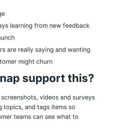
ge
ays learning from new feedback
launch
s are really saying and wanting
stomer might churn
nap support this?
 screenshots, videos and surveys
g topics, and tags items so
omer teams can see what to