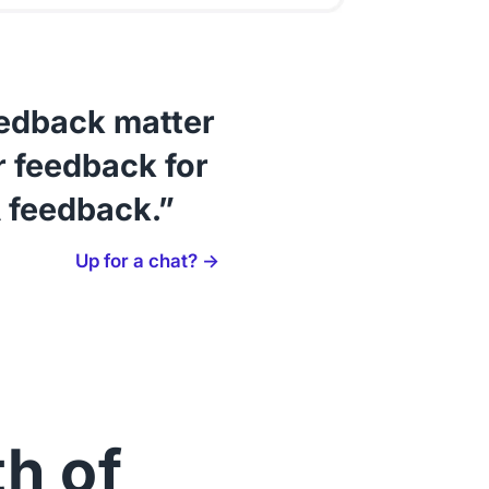
eedback matter
 feedback for
 feedback.”
Up for a chat? →
th of