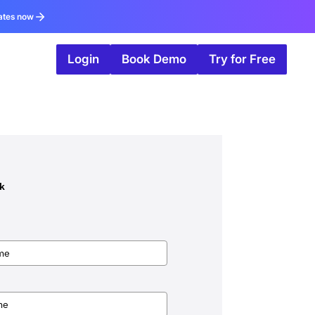
ates now
Login
Book Demo
Try for Free
ok