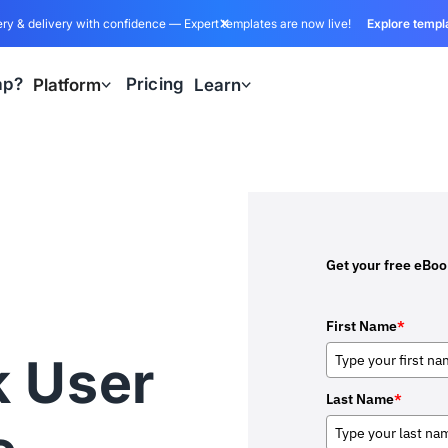
ry & delivery with confidence — Expert templates are now live!
Explore templ
ap?
Pricing
Platform
Learn
Get your free eBo
First Name
*
k User
Last Name
*