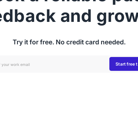
edback and grow
Try it for free. No credit card needed.