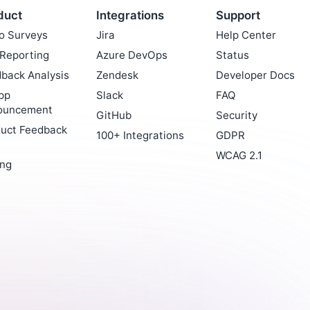
duct
Integrations
Support
o Surveys
Jira
Help Center
Reporting
Azure DevOps
Status
back Analysis
Zendesk
Developer Docs
pp
Slack
FAQ
ouncement
GitHub
Security
uct Feedback
100+ Integrations
GDPR
WCAG 2.1
ing