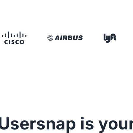
Usersnap is you