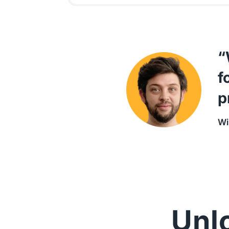
“
f
p
Wi
Unlo