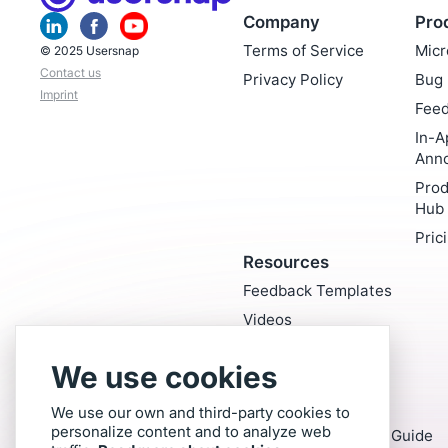
Company
Pro
Terms of Service
Micr
© 2025 Usersnap
Contact us
Privacy Policy
Bug 
Imprint
Feed
In-A
Ann
Prod
Hub
Pric
Resources
Feedback Templates
Videos
Blog
We use cookies
Glossary
Exclusive Reports
We use our own and third-party cookies to
personalize content and to analyze web
Customer Feedback Guide