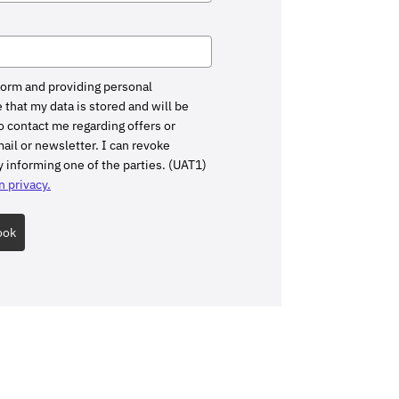
form and providing personal
 that my data is stored and will be
 contact me regarding offers or
il or newsletter. I can revoke
 informing one of the parties. (UAT1)
 privacy.
ook