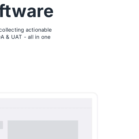
ftware
ollecting actionable
A & UAT - all in one