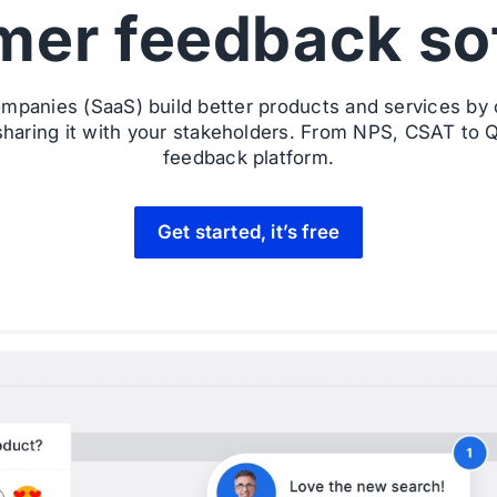
mer feedback so
mpanies (SaaS) build better products and services by c
haring it with your stakeholders. From NPS, CSAT to Q
feedback platform.
Get started, it’s free