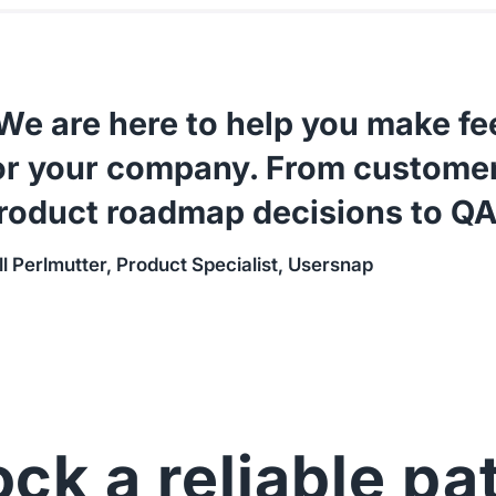
We are here to help you make f
or your company. From customer
roduct roadmap decisions to QA
ll Perlmutter, Product Specialist, Usersnap
ck a reliable pa