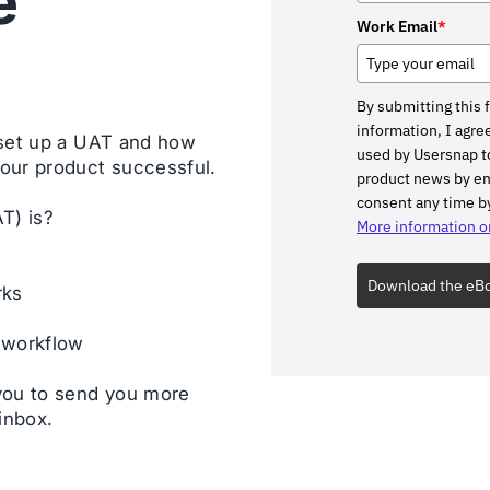
e
Work Email
*
By submitting this 
information, I agree
 set up a UAT and how
used by Usersnap to
our product successful.
product news by ema
consent any time by
T) is?
More information on
Download the eB
rks
 workflow
you to send you more
inbox.