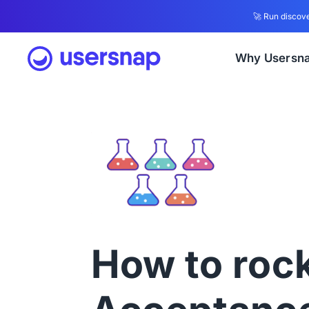
🚀 Run discove
Why Usersn
How to roc