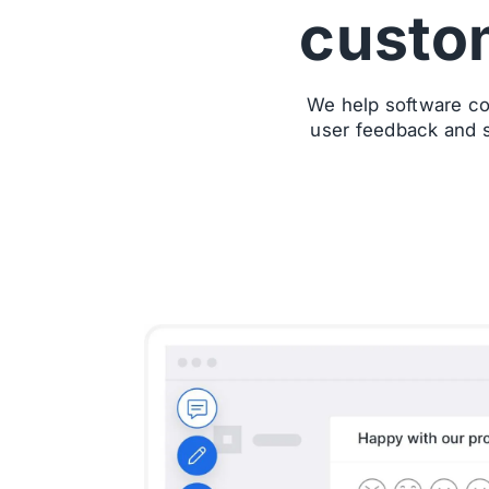
custo
We help software co
user feedback and s