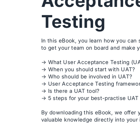
Acceptanc
Testing
In this eBook, you learn how you can
to get your team on board and make y
→ What User Acceptance Testing (UA
→ When you should start with UAT?
→ Who should be involved in UAT?
→ User Acceptance Testing framewo
→ Is there a UAT tool?
→ 5 steps for your best-practise UAT
By downloading this eBook, we offer 
valuable knowledge directly into your 