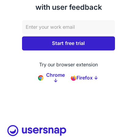
with user feedback
Try our browser extension
Chrome
Firefox ↓
↓