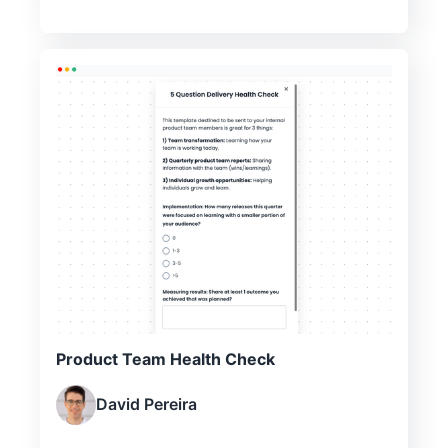
Product Team Health Check
David Pereira