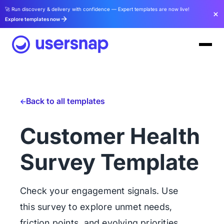
🚀 Run discovery & delivery with confidence — Expert templates are now live!
Explore templates now
Back to all templates
Customer Health
Survey Template
Check your engagement signals. Use
this survey to explore unmet needs,
friction points, and evolving priorities