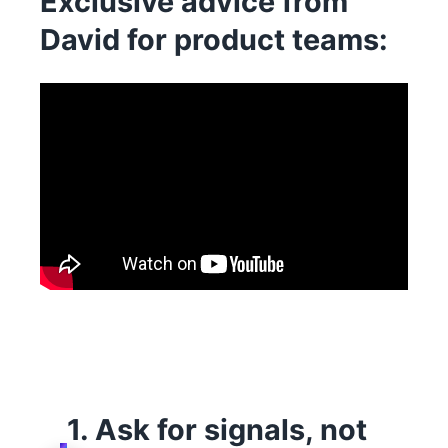
Exclusive advice from
David for product teams:
1. Ask for signals, not