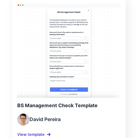
BS Management Check Template
David Pereira
View template