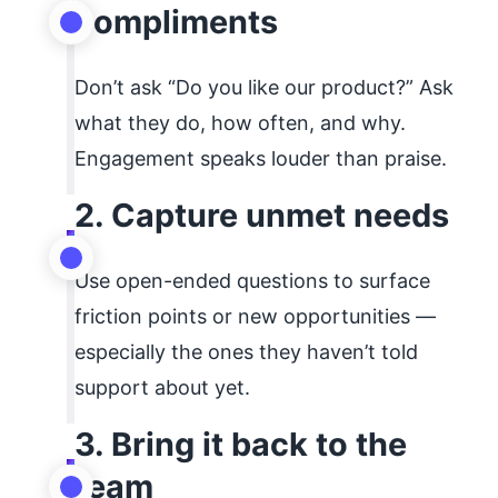
compliments
Don’t ask “Do you like our product?” Ask
what they do, how often, and why.
Engagement speaks louder than praise.
2. Capture unmet needs
Use open-ended questions to surface
friction points or new opportunities —
especially the ones they haven’t told
support about yet.
3. Bring it back to the
team