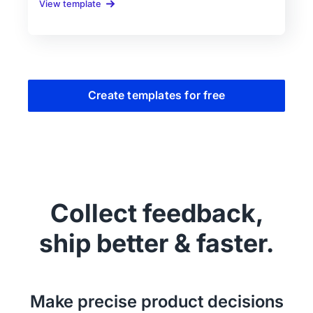
View template
Create templates for free
Collect feedback,
ship better & faster.
Make precise product decisions