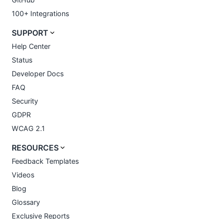
100+ Integrations
SUPPORT
Help Center
Status
Developer Docs
FAQ
Security
GDPR
WCAG 2.1
RESOURCES
Feedback Templates
Videos
Blog
Glossary
Exclusive Reports