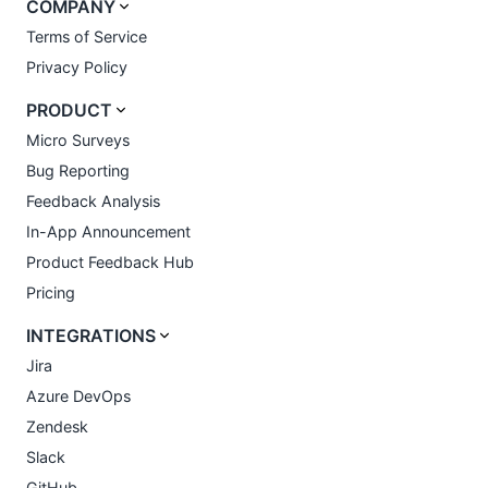
COMPANY
Terms of Service
Privacy Policy
PRODUCT
Micro Surveys
Bug Reporting
Feedback Analysis
In-App Announcement
Product Feedback Hub
Pricing
INTEGRATIONS
Jira
Azure DevOps
Zendesk
Slack
GitHub