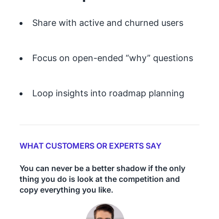
Share with active and churned users
Focus on open-ended “why” questions
Loop insights into roadmap planning
WHAT CUSTOMERS OR EXPERTS SAY
You can never be a better shadow if the only
thing you do is look at the competition and
copy everything you like.