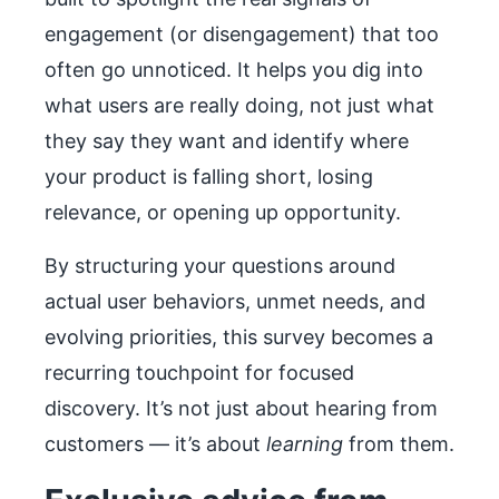
engagement (or disengagement) that too
often go unnoticed. It helps you dig into
what users are really doing, not just what
they say they want and identify where
your product is falling short, losing
relevance, or opening up opportunity.
By structuring your questions around
actual user behaviors, unmet needs, and
evolving priorities, this survey becomes a
recurring touchpoint for focused
discovery. It’s not just about hearing from
customers — it’s about
learning
from them.