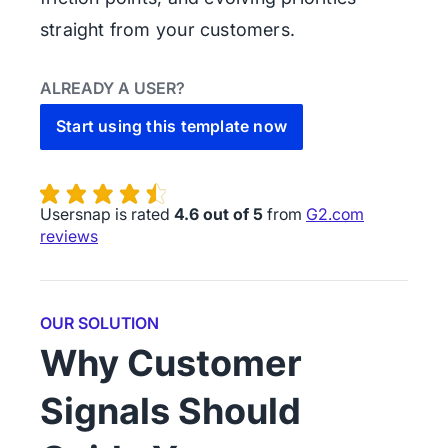
straight from your customers.
ALREADY A USER?
Start using this template now
Usersnap is rated
4.6 out of 5
from
G2.com
reviews
OUR SOLUTION
Why Customer
Signals Should