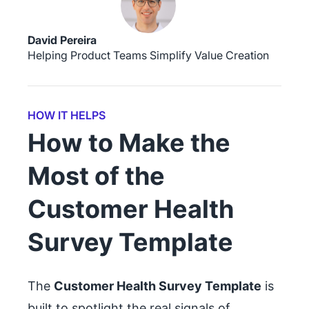
David Pereira
Helping Product Teams Simplify Value Creation
HOW IT HELPS
How to Make the
Most of the
Customer Health
Survey Template
The
Customer Health Survey Template
is
built to spotlight the real signals of