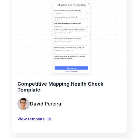
Competitive Mapping Health Check
Template
David Pereira
View template