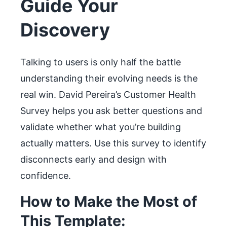
Guide Your
Discovery
Talking to users is only half the battle
understanding their evolving needs is the
real win. David Pereira’s Customer Health
Survey helps you ask better questions and
validate whether what you’re building
actually matters. Use this survey to identify
disconnects early and design with
confidence.
How to Make the Most of
This Template: