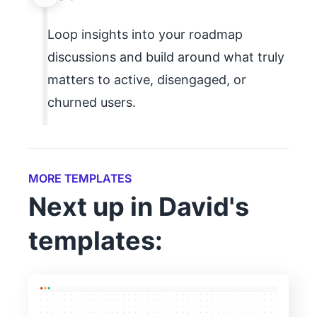
Loop insights into your roadmap
discussions and build around what truly
matters to active, disengaged, or
churned users.
MORE TEMPLATES
Next up in David's
templates: