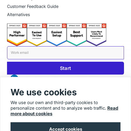
Customer Feedback Guide
Alternatives
We use cookies
We use our own and third-party cookies to
personalize content and to analyze web traffic.
Read
© 2025 Usersnap
more about cookies
Contact us
Imprint
Accept cookies