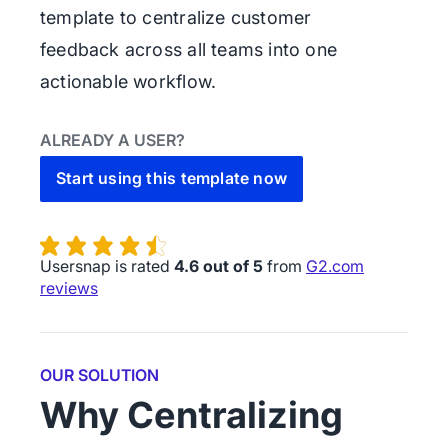
template to centralize customer
feedback across all teams into one
actionable workflow.
ALREADY A USER?
Start using this template now
Usersnap is rated
4.6 out of 5
from
G2.com
reviews
OUR SOLUTION
Why Centralizing