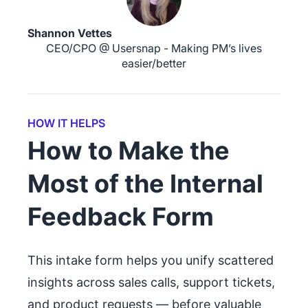
Shannon Vettes
CEO/CPO @ Usersnap - Making PM’s lives
easier/better
HOW IT HELPS
How to Make the
Most of the Internal
Feedback Form
This intake form helps you unify scattered
insights across sales calls, support tickets,
and product requests — before valuable