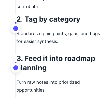
contribute.
2. Tag by category
Standardize pain points, gaps, and bugs
for easier synthesis.
3. Feed it into roadmap
planning
Turn raw notes into prioritized
opportunities.