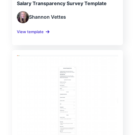
Salary Transparency Survey Template
Shannon Vettes
View template