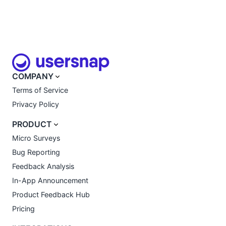
COMPANY
Terms of Service
Privacy Policy
PRODUCT
Micro Surveys
Bug Reporting
Feedback Analysis
In-App Announcement
Product Feedback Hub
Pricing