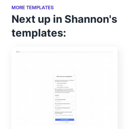
MORE TEMPLATES
Next up in Shannon's
templates: