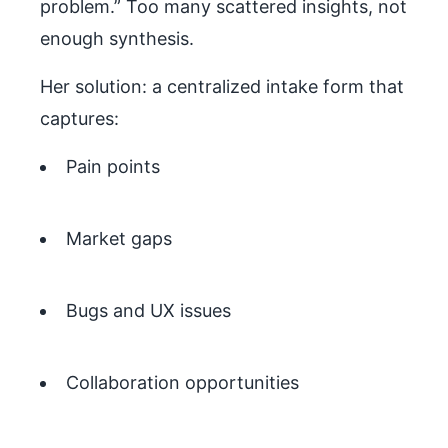
problem.” Too many scattered insights, not
enough synthesis.
Her solution: a centralized intake form that
captures:
Pain points
Market gaps
Bugs and UX issues
Collaboration opportunities