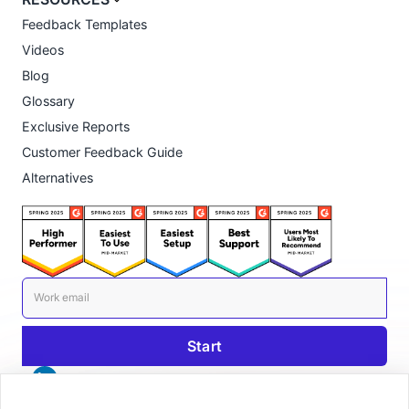
Feedback Templates
Videos
Blog
Glossary
Exclusive Reports
Customer Feedback Guide
Alternatives