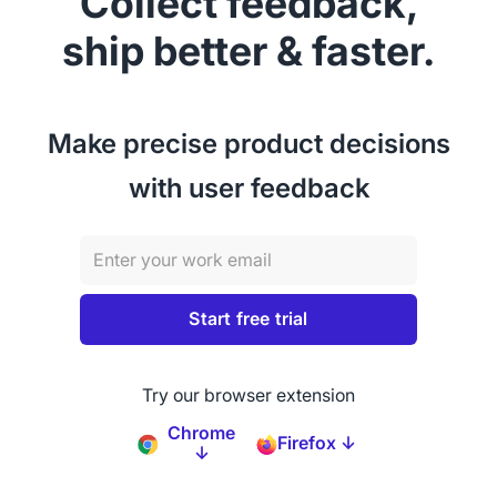
Collect feedback,
ship better & faster.
Make precise product decisions
with user feedback
Try our browser extension
Chrome
Firefox ↓
↓