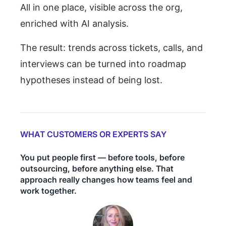
All in one place, visible across the org,
enriched with AI analysis.
The result: trends across tickets, calls, and
interviews can be turned into roadmap
hypotheses instead of being lost.
WHAT CUSTOMERS OR EXPERTS SAY
You put people first — before tools, before
outsourcing, before anything else. That
approach really changes how teams feel and
work together.