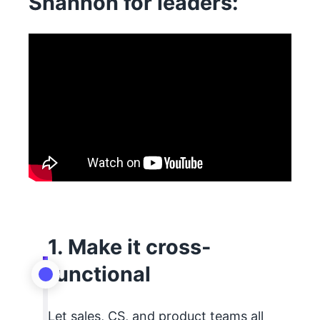
Shannon for leaders:
1. Make it cross-
functional
Let sales, CS, and product teams all