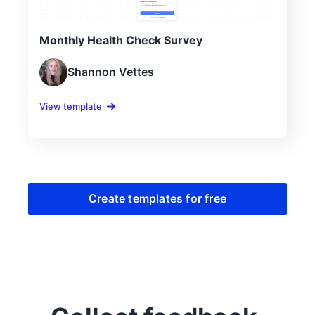
Monthly Health Check Survey
Shannon Vettes
View template
Create templates for free