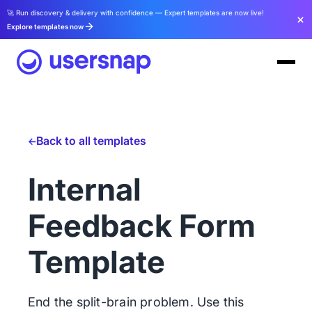
🚀 Run discovery & delivery with confidence — Expert templates are now live!
Explore templates now
Back to all templates
Internal
Feedback Form
Template
End the split-brain problem. Use this