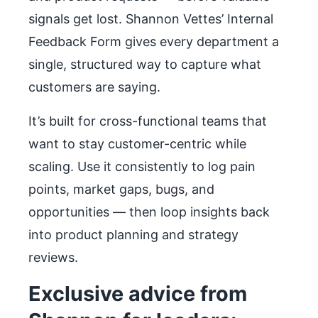
signals get lost. Shannon Vettes’ Internal
Feedback Form gives every department a
single, structured way to capture what
customers are saying.
It’s built for cross-functional teams that
want to stay customer-centric while
scaling. Use it consistently to log pain
points, market gaps, bugs, and
opportunities — then loop insights back
into product planning and strategy
reviews.
Exclusive advice from