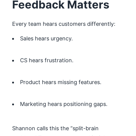
Feedback Matters
Every team hears customers differently:
Sales hears urgency.
CS hears frustration.
Product hears missing features.
Marketing hears positioning gaps.
Shannon calls this the “split-brain