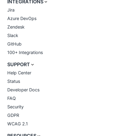
INTEGRATIONS
Jira
Azure DevOps
Zendesk
Slack
GitHub
100+ Integrations
SUPPORT
Help Center
Status
Developer Docs
FAQ
Security
GDPR
WCAG 2.1
RESOURCES