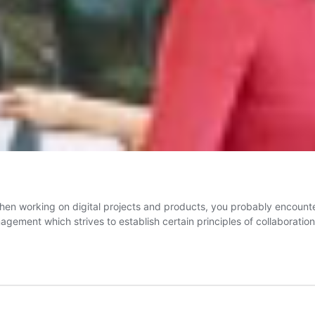
hen working on digital projects and products, you probably encounter 
ement which strives to establish certain principles of collaboration,