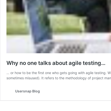
Why no one talks about agile testing…
… or how to be the first one who gets going with agile testing. W
sometimes misused). It refers to the methodology of project manag
Usersnap Blog