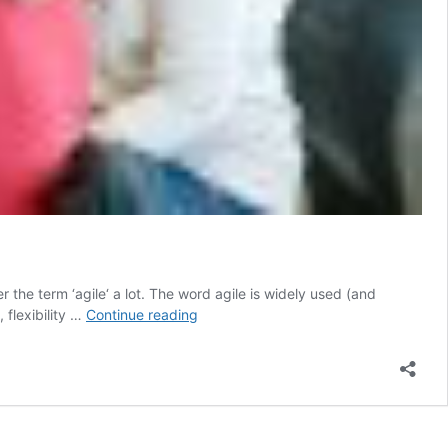
the term ‘agile‘ a lot. The word agile is widely used (and
Why
 flexibility …
Continue reading
no
one
talks
about
agile
testing…